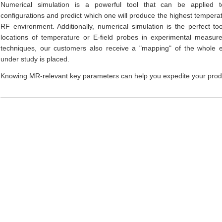
Numerical simulation is a powerful tool that can be applied 
configurations and predict which one will produce the highest temperatu
RF environment. Additionally, numerical simulation is the perfect to
locations of temperature or E-field probes in experimental measur
techniques, our customers also receive a "mapping" of the whole 
under study is placed.
Knowing MR-relevant key parameters can help you expedite your pro