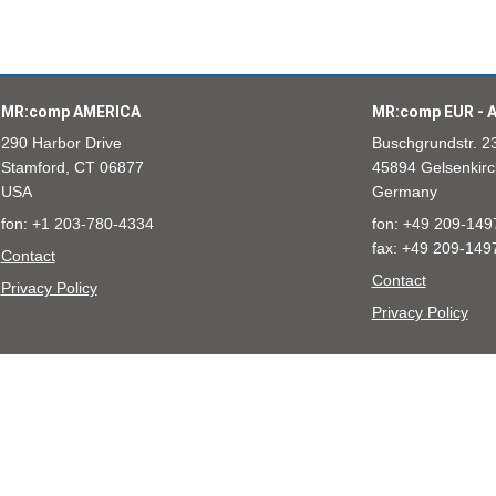
MR:comp AMERICA
MR:comp EUR - A
290 Harbor Drive
Buschgrundstr. 2
Stamford, CT 06877
45894 Gelsenkirc
USA
Germany
fon: +1 203-780-4334
fon: +49 209-149
fax: +49 209-149
Contact
Contact
Privacy Policy
Privacy Policy