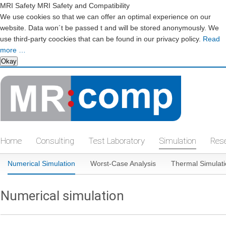
MRI Safety MRI Safety and Compatibility
We use cookies so that we can offer an optimal experience on our
website. Data won´t be passed t and will be stored anonymously. We
use third-party coockies that can be found in our privacy policy.
Read
more …
Okay
Skip
navigation
Home
Consulting
Test Laboratory
Simulation
Res
Skip
Numerical Simulation
Worst-Case Analysis
Thermal Simulat
navigation
Numerical simulation