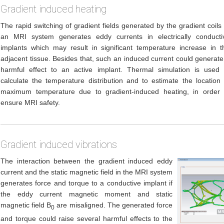
Gradient induced heating
The rapid switching of gradient fields generated by the gradient coils 
an MRI system generates eddy currents in electrically conducti
implants which may result in significant temperature increase in t
adjacent tissue. Besides that, such an induced current could generate
harmful effect to an active implant. Thermal simulation is used 
calculate the temperature distribution and to estimate the location 
maximum temperature due to gradient-induced heating, in order 
ensure MRI safety.
Gradient induced vibrations
The interaction between the gradient induced eddy
current and the static magnetic field in the MRI system
generates force and torque to a conductive implant if
the eddy current magnetic moment and static
magnetic field B
are misaligned. The generated force
0
and torque could raise several harmful effects to the