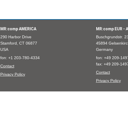
MR:comp AMERICA
MR:comp EUR - A
290 Harbor Drive
Buschgrundstr. 2
Stamford, CT 06877
45894 Gelsenkirc
USA
Germany
fon: +1 203-780-4334
fon: +49 209-149
fax: +49 209-149
Contact
Contact
Privacy Policy
Privacy Policy