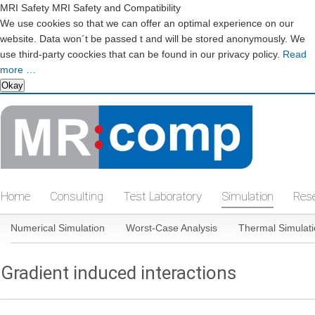
MRI Safety MRI Safety and Compatibility
We use cookies so that we can offer an optimal experience on our
website. Data won´t be passed t and will be stored anonymously. We
use third-party coockies that can be found in our privacy policy.
Read
more …
Okay
Skip
navigation
Home
Consulting
Test Laboratory
Simulation
Res
Skip
Numerical Simulation
Worst-Case Analysis
Thermal Simulat
navigation
Gradient induced interactions