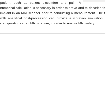
patient, such as patient discomfort and pain. A
numerical calculation is necessary in order to prove and to describe 
implant in an MRI scanner prior to conducting a measurement. The f
with analytical post-processing can provide a vibration simulation 
configurations in an MRI scanner, in order to ensure MRI safety.